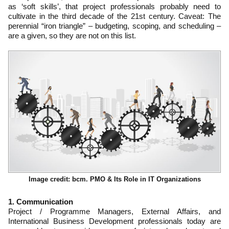
as ‘soft skills’, that project professionals probably need to
cultivate in the third decade of the 21st century. Caveat: The
perennial “iron triangle” – budgeting, scoping, and scheduling –
are a given, so they are not on this list.
Image credit: bcm. PMO & Its Role in IT Organizations
1. Communication
Project / Programme Managers, External Affairs, and
International Business Development professionals today are