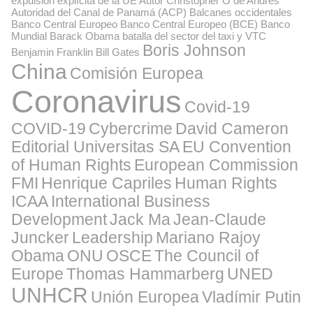
expulsión explícita de la UE
Autor Christopher O de Andrés
Autoridad del Canal de Panamá (ACP)
Balcanes occidentales
Banco Central Europeo
Banco Central Europeo (BCE)
Banco
Mundial
Barack Obama
batalla del sector del taxi y VTC
Boris Johnson
Benjamin Franklin
Bill Gates
China
Comisión Europea
Coronavirus
Covid-19
COVID-19
Cybercrime
David Cameron
Editorial Universitas SA
EU Convention
of Human Rights
European Commission
FMI
Henrique Capriles
Human Rights
ICAA
International Business
Development
Jack Ma
Jean-Claude
Juncker
Leadership
Mariano Rajoy
Obama
ONU
OSCE
The Council of
Europe
Thomas Hammarberg
UNED
UNHCR
Unión Europea
Vladímir Putin