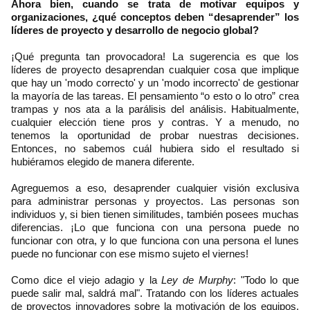
Ahora bien, cuando se trata de motivar equipos y
organizaciones, ¿qué conceptos deben “desaprender” los
líderes de proyecto y desarrollo de negocio global?
¡Qué pregunta tan provocadora! La sugerencia es que los
líderes de proyecto desaprendan cualquier cosa que implique
que hay un 'modo correcto' y un 'modo incorrecto' de gestionar
la mayoría de las tareas. El pensamiento “o esto o lo otro” crea
trampas y nos ata a la parálisis del análisis. Habitualmente,
cualquier elección tiene pros y contras. Y a menudo, no
tenemos la oportunidad de probar nuestras decisiones.
Entonces, no sabemos cuál hubiera sido el resultado si
hubiéramos elegido de manera diferente.
Agreguemos a eso, desaprender cualquier visión exclusiva
para administrar personas y proyectos. Las personas son
individuos y, si bien tienen similitudes, también posees muchas
diferencias. ¡Lo que funciona con una persona puede no
funcionar con otra, y lo que funciona con una persona el lunes
puede no funcionar con ese mismo sujeto el viernes!
Como dice el viejo adagio y la
Ley de Murphy
: "Todo lo que
puede salir mal, saldrá mal". Tratando con los líderes actuales
de proyectos innovadores sobre la motivación de los equipos,