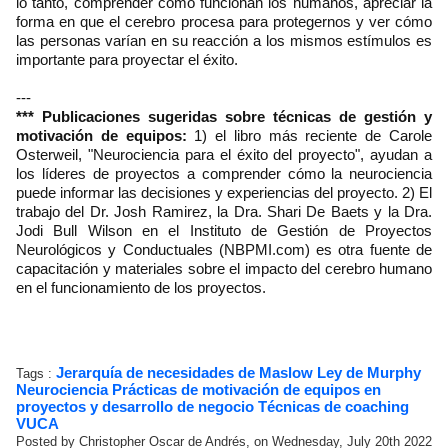
lo tanto, comprender cómo funcionan los humanos, apreciar la
forma en que el cerebro procesa para protegernos y ver cómo
las personas varían en su reacción a los mismos estímulos es
importante para proyectar el éxito.
---
*** Publicaciones sugeridas sobre técnicas de gestión y
motivación de equipos:
1) el libro más reciente de Carole
Osterweil, "Neurociencia para el éxito del proyecto", ayudan a
los líderes de proyectos a comprender cómo la neurociencia
puede informar las decisiones y experiencias del proyecto. 2) El
trabajo del Dr. Josh Ramirez, la Dra. Shari De Baets y la Dra.
Jodi Bull Wilson en el Instituto de Gestión de Proyectos
Neurológicos y Conductuales (NBPMI.com) es otra fuente de
capacitación y materiales sobre el impacto del cerebro humano
en el funcionamiento de los proyectos.
Jerarquía de necesidades de Maslow
Ley de Murphy
Tags :
Neurociencia
Prácticas de motivación de equipos en
proyectos y desarrollo de negocio
Técnicas de coaching
VUCA
Posted by Christopher Oscar de Andrés, on Wednesday, July 20th 2022