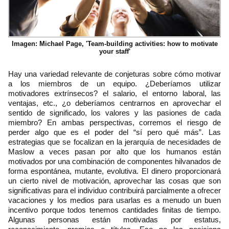
Imagen: Michael Page, 'Team-building activities: how to motivate
your staff'
Hay una variedad relevante de conjeturas sobre cómo motivar
a los miembros de un equipo. ¿Deberíamos utilizar
motivadores extrínsecos? el salario, el entorno laboral, las
ventajas, etc., ¿o deberíamos centrarnos en aprovechar el
sentido de significado, los valores y las pasiones de cada
miembro? En ambas perspectivas, corremos el riesgo de
perder algo que es el poder del “sí pero qué más”. Las
estrategias que se focalizan en la jerarquía de necesidades de
Maslow a veces pasan por alto que los humanos están
motivados por una combinación de componentes hilvanados de
forma espontánea, mutante, evolutiva. El dinero proporcionará
un cierto nivel de motivación, aprovechar las cosas que son
significativas para el individuo contribuirá parcialmente a ofrecer
vacaciones y los medios para usarlas es a menudo un buen
incentivo porque todos tenemos cantidades finitas de tiempo.
Algunas personas están motivadas por estatus,