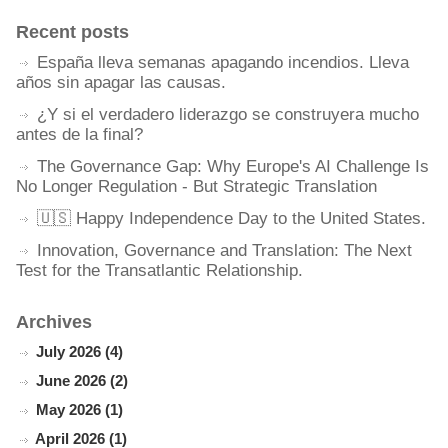
Recent posts
España lleva semanas apagando incendios. Lleva
años sin apagar las causas.
¿Y si el verdadero liderazgo se construyera mucho
antes de la final?
The Governance Gap: Why Europe's AI Challenge Is
No Longer Regulation - But Strategic Translation
🇺🇸 Happy Independence Day to the United States.
Innovation, Governance and Translation: The Next
Test for the Transatlantic Relationship.
Archives
July 2026 (4)
June 2026 (2)
May 2026 (1)
April 2026 (1)