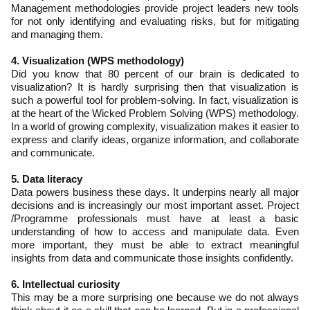
Management methodologies provide project leaders new tools
for not only identifying and evaluating risks, but for mitigating
and managing them.
4. Visualization (WPS methodology)
Did you know that 80 percent of our brain is dedicated to
visualization? It is hardly surprising then that visualization is
such a powerful tool for problem-solving. In fact, visualization is
at the heart of the Wicked Problem Solving (WPS) methodology.
In a world of growing complexity, visualization makes it easier to
express and clarify ideas, organize information, and collaborate
and communicate.
5. Data literacy
Data powers business these days. It underpins nearly all major
decisions and is increasingly our most important asset. Project
/Programme professionals must have at least a basic
understanding of how to access and manipulate data. Even
more important, they must be able to extract meaningful
insights from data and communicate those insights confidently.
6. Intellectual curiosity
This may be a more surprising one because we do not always