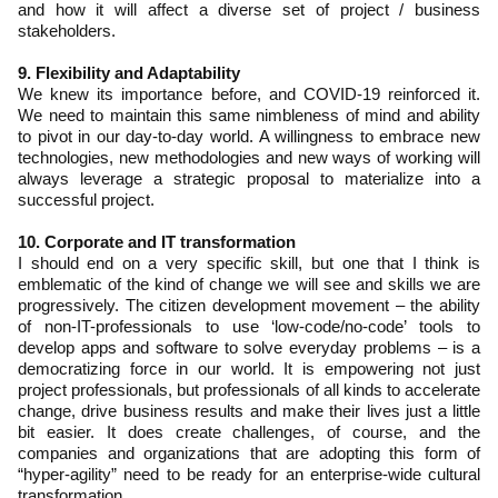
and how it will affect a diverse set of project / business
stakeholders.
9. Flexibility and Adaptability
We knew its importance before, and COVID-19 reinforced it.
We need to maintain this same nimbleness of mind and ability
to pivot in our day-to-day world. A willingness to embrace new
technologies, new methodologies and new ways of working will
always leverage a strategic proposal to materialize into a
successful project.
10. Corporate and IT transformation
I should end on a very specific skill, but one that I think is
emblematic of the kind of change we will see and skills we are
progressively. The citizen development movement – the ability
of non-IT-professionals to use ‘low-code/no-code’ tools to
develop apps and software to solve everyday problems – is a
democratizing force in our world. It is empowering not just
project professionals, but professionals of all kinds to accelerate
change, drive business results and make their lives just a little
bit easier. It does create challenges, of course, and the
companies and organizations that are adopting this form of
“hyper-agility” need to be ready for an enterprise-wide cultural
transformation.