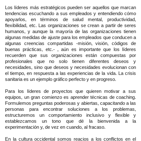
Los líderes más estratégicos pueden ser aquellos que marcan
tendencias escuchando a sus empleados y entendiendo cómo
apoyarlos, en términos de salud mental, productividad,
flexibilidad, etc. Las organizaciones se crean a partir de seres
humanos, y aunque la mayoría de las organizaciones tienen
algunas medidas de ajuste para los empleados que conducen a
algunas creencias compartidas -misión, visión, códigos de
buenas prácticas, etc.- , aún es importante que los líderes
recuerden que sus organizaciones están compuestas por
profesionales que no solo tienen diferentes deseos y
necesidades, sino que deseos y necesidades evolucionan con
el tiempo, en respuesta a las experiencias de la vida. La crisis
sanitaria es un ejemplo gráfico perfecto y en progreso.
Para los líderes de proyectos que quieren motivar a sus
equipos, un gran comienzo es aprender técnicas de coaching.
Formulemos preguntas poderosas y abiertas, capacitando a las
personas para encontrar soluciones a los problemas,
estructuremos un comportamiento inclusivo y flexible y
establezcamos un tono que dé la bienvenida a la
experimentación y, de vez en cuando, al fracaso.
En la cultura occidental somos reacios a los conflictos en el