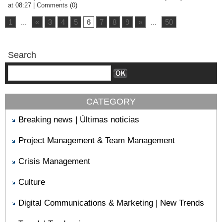
at 08:27
|
Comments (0)
1
...
«
3
4
5
6
7
8
9
»
...
50
Search
CATEGORY
Breaking news | Últimas noticias
Project Management & Team Management
Crisis Management
Culture
Digital Communications & Marketing | New Trends