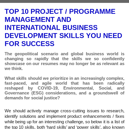
TOP 10 PROJECT / PROGRAMME
MANAGEMENT AND
INTERNATIONAL BUSINESS
DEVELOPMENT SKILLS YOU NEED
FOR SUCCESS
The geopolitical scenario and global business world is
changing so rapidly that the skills we so confidently
showcase on our resumes may no longer be as relevant as
we think.
What skills should we prioritize in an increasingly complex,
fast-paced, and agile world that has been radically
reshaped by COVID-19, Environmental, Social, and
Governance (ESG) considerations, and a groundswell of
demands for social justice?
We should actively manage cross-cutting issues to research,
identify solutions and implement product enhancements / fixes
while being up for an interesting challenge, so below it is a list of
the top 10 skills, both ‘hard skills’ and ‘power skills’, also known