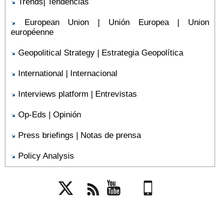
Trends| Tendencias
European Union | Unión Europea | Union
européenne
Geopolitical Strategy | Estrategia Geopolítica
International | Internacional
Interviews platform | Entrevistas
Op-Eds | Opinión
Press briefings | Notas de prensa
Policy Analysis
Twitter
Rss
YouTube
Mobile