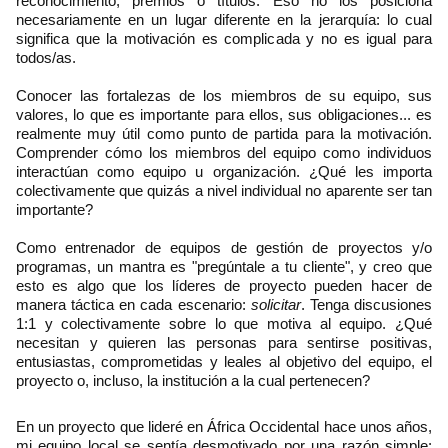
reconocimiento, premios o títulos. Eso no los posiciona
necesariamente en un lugar diferente en la jerarquía: lo cual
significa que la motivación es complicada y no es igual para
todos/as.
Conocer las fortalezas de los miembros de su equipo, sus
valores, lo que es importante para ellos, sus obligaciones... es
realmente muy útil como punto de partida para la motivación.
Comprender cómo los miembros del equipo como individuos
interactúan como equipo u organización. ¿Qué les importa
colectivamente que quizás a nivel individual no aparente ser tan
importante?
Como entrenador de equipos de gestión de proyectos y/o
programas, un mantra es "pregúntale a tu cliente", y creo que
esto es algo que los líderes de proyecto pueden hacer de
manera táctica en cada escenario:
solicitar
. Tenga discusiones
1:1 y colectivamente sobre lo que motiva al equipo. ¿Qué
necesitan y quieren las personas para sentirse positivas,
entusiastas, comprometidas y leales al objetivo del equipo, el
proyecto o, incluso, la institución a la cual pertenecen?
En un proyecto que lideré en África Occidental hace unos años,
mi equipo local se sentía desmotivado por una razón simple: