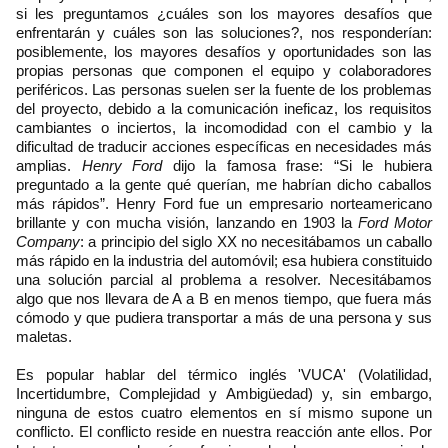
si les preguntamos ¿cuáles son los mayores desafíos que
enfrentarán y cuáles son las soluciones?, nos responderían:
posiblemente, los mayores desafíos y oportunidades son las
propias personas que componen el equipo y colaboradores
periféricos. Las personas suelen ser la fuente de los problemas
del proyecto, debido a la comunicación ineficaz, los requisitos
cambiantes o inciertos, la incomodidad con el cambio y la
dificultad de traducir acciones específicas en necesidades más
amplias.
Henry Ford
dijo la famosa frase: “Si le hubiera
preguntado a la gente qué querían, me habrían dicho caballos
más rápidos”. Henry Ford fue un empresario norteamericano
brillante y con mucha visión, lanzando en 1903 la
Ford Motor
Company
: a principio del siglo XX no necesitábamos un caballo
más rápido en la industria del automóvil; esa hubiera constituido
una solución parcial al problema a resolver. Necesitábamos
algo que nos llevara de A a B en menos tiempo, que fuera más
cómodo y que pudiera transportar a más de una persona y sus
maletas.
Es popular hablar del térmico inglés 'VUCA' (Volatilidad,
Incertidumbre, Complejidad y Ambigüedad) y, sin embargo,
ninguna de estos cuatro elementos en sí mismo supone un
conflicto. El conflicto reside en nuestra reacción ante ellos. Por