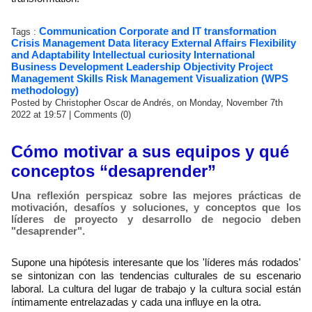
Communication
Corporate and IT transformation
Tags :
Crisis Management
Data literacy
External Affairs
Flexibility
and Adaptability
Intellectual curiosity
International
Business Development
Leadership
Objectivity
Project
Management Skills
Risk Management
Visualization (WPS
methodology)
Posted by Christopher Oscar de Andrés, on Monday, November 7th
2022 at 19:57
|
Comments (0)
Cómo motivar a sus equipos y qué
conceptos “desaprender”
Una reflexión perspicaz sobre las mejores prácticas de
motivación, desafíos y soluciones, y conceptos que los
líderes de proyecto y desarrollo de negocio deben
"desaprender".
Supone una hipótesis interesante que los 'líderes más rodados'
se sintonizan con las tendencias culturales de su escenario
laboral. La cultura del lugar de trabajo y la cultura social están
íntimamente entrelazadas y cada una influye en la otra.