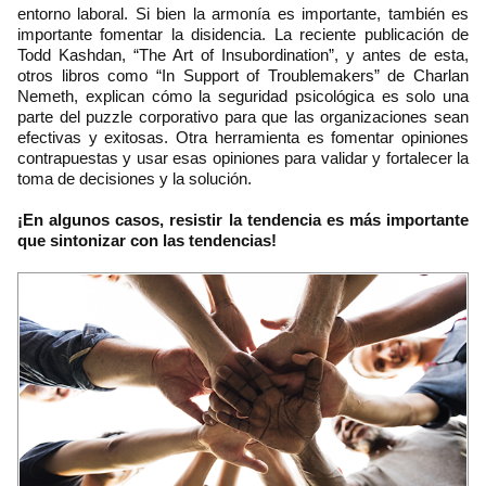
entorno laboral. Si bien la armonía es importante, también es
importante fomentar la disidencia. La reciente publicación de
Todd Kashdan, “The Art of Insubordination”, y antes de esta,
otros libros como “In Support of Troublemakers” de Charlan
Nemeth, explican cómo la seguridad psicológica es solo una
parte del puzzle corporativo para que las organizaciones sean
efectivas y exitosas. Otra herramienta es fomentar opiniones
contrapuestas y usar esas opiniones para validar y fortalecer la
toma de decisiones y la solución.
¡En algunos casos, resistir la tendencia es más importante
que sintonizar con las tendencias!