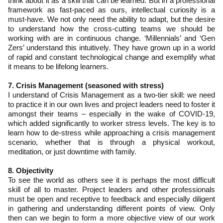
think about it as a skill that can be learned. But in a professional
framework as fast-paced as ours, intellectual curiosity is a
must-have. We not only need the ability to adapt, but the desire
to understand how the cross-cutting teams we should be
working with are in continuous change. ‘Millennials’ and ‘Gen
Zers’ understand this intuitively. They have grown up in a world
of rapid and constant technological change and exemplify what
it means to be lifelong learners.
7. Crisis Management (seasoned with stress)
I understand of Crisis Management as a two-tier skill: we need
to practice it in our own lives and project leaders need to foster it
amongst their teams – especially in the wake of COVID-19,
which added significantly to worker stress levels. The key is to
learn how to de-stress while approaching a crisis management
scenario, whether that is through a physical workout,
meditation, or just downtime with family.
8. Objectivity
To see the world as others see it is perhaps the most difficult
skill of all to master. Project leaders and other professionals
must be open and receptive to feedback and especially diligent
in gathering and understanding different points of view. Only
then can we begin to form a more objective view of our work