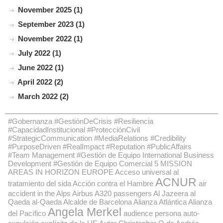
November 2025 (1)
September 2023 (1)
November 2022 (1)
July 2022 (1)
June 2022 (1)
April 2022 (2)
March 2022 (2)
#Gobernanza #GestiónDeCrisis #Resiliencia
#CapacidadInstitucional #ProtecciónCivil
#StrategicCommunication #MediaRelations #Credibility
#PurposeDriven #RealImpact #Reputation #PublicAffairs
#Team Management #Gestión de Equipo International Business
Development #Gestión de Equipo Comercial
5 MISSION
AREAS IN HORIZON EUROPE
Acceso universal al
ACNUR
tratamiento del sida
Acción contra el Hambre
air
accident in the Alps
Airbus A320 passengers
Al Jazeera
al
Qaeda
al-Qaeda
Alcalde de Barcelona
Alianza Atlántica
Alianza
Angela Merkel
del Pacífico
audience persona
auto-