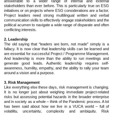
answerable to a wider range of internal and external
stakeholders than ever before. This is particularly true on ESG
initiatives or on projects where ESG considerations are a factor.
Project leaders need strong multilingual written and verbal
communication skills to effectively engage stakeholders and the
political acumen to navigate a wide range of disparate and often
conflicting interests.
2. Leadership
The old saying that “leaders are born, not made” simply is a
fallacy. It is now clear that leadership skills can be learned and
are essential for successful Project / Programme Management.
And leadership is more than the ability to run meetings and
generate good leads. Authentic leadership requires self-
awareness, humility, empathy, and the ability to rally your team
around a vision and a purpose.
3. Risk Management
Like everything else these days, risk management is changing.
It is no longer just about weighing immediate project-related
risks but assessing potential hazards in the broader enterprise
and in society as a whole – think of the Pandemic process. A lot
has been said about how we live in a VUCA world – full of
volatility, uncertainty, complexity and ambiguity. Risk