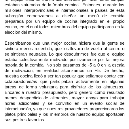
estaban saturados de la 'mala comida'. Entonces, durante las
misiones interprovinciales e internacionales a países de esta
subregión comenzamos a diseñar un menú de comida
preparada por un equipo de cocina integrado en el propio
equipo, en el cual todos miembros del equipo participaron en la
elección del mismo.
Esperábamos que una mejor cocina hiciera que la gente se
sintiera menos resentida, que los llevara de vuelta al centro o
se sintieran neutrales. Lo que descubrimos fue que el equipo
estaba colectivamente motivado positivamente por la mejora
notoria de la comida. No solo pasamos de -5 a 0 en la escala
de motivación, en realidad alcanzamos un +5. De hecho,
nuestra cocina llegó a ser tan popular que solíamos contar con
colaboradores/as que participaban activamente en algunas
tareas de forma voluntaria para disfrutar de los almuerzos.
Encarecía nuestro presupuesto, pero generó como resultado
menos desperdicio de alimentos, mayor apoyo para trabajar
horas adicionales y se convirtió en un evento social de
interactuación, ya que nuestros proveedores proporcionaron los
platos principales y los miembros de nuestro equipo aportaban
sus postres favoritos.