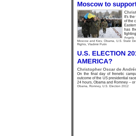
Moscow to support
Chris
It's th
of the 
Easter
has th
fighting,
Angela 
Moscow and Kiev
,
Obama
,
U.S. State D
Rights
,
Vladimir Putin
U.S. ELECTION 20
AMERICA?
Christopher Oscar de Andrés
On the final day of frenetic camp
outcome of the US presidential race,
24 hours, Obama and Romney -- or th
Obama
,
Romney
,
U.S. Election 2012