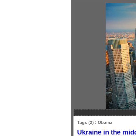
Tags (2) : Obama
Ukraine in the mid