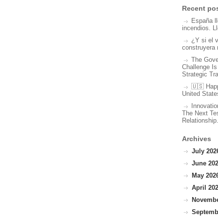
Recent po
España l
incendios. L
¿Y si el 
construyera 
The Gove
Challenge Is
Strategic Tr
🇺🇸 Hap
United State
Innovatio
The Next Tes
Relationship
Archives
July 2026
June 202
May 2026
April 202
November
Septembe