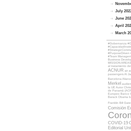
November
July 2022
June 202
April 202
March 20
#Gobernanza #Ge
#CapacidadInstit
#StrategicCommun
#PurposeDriven #
#Team Managemen
Business Develo
MISSION AREAS
al tratamiento de
ACNUR
air a
passengers
Al J
Barcelona
Alianz
Merkel
audie
la UE
Autor Chri
de Panamá (ACP
Europeo
Banco 
Barack Obama
b
Franklin
Bill Gate
Comisión E
Coron
COVID-19
Editorial Un