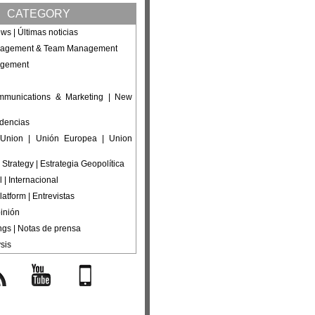
CATEGORY
ws | Últimas noticias
nagement & Team Management
agement
ommunications & Marketing | New
ndencias
Union | Unión Europea | Union
 Strategy | Estrategia Geopolítica
l | Internacional
latform | Entrevistas
inión
ings | Notas de prensa
sis
s
YouTube
Mobile