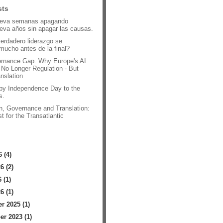
sts
leva semanas apagando
leva años sin apagar las causas.
verdadero liderazgo se
mucho antes de la final?
rnance Gap: Why Europe's AI
 No Longer Regulation - But
anslation
py Independence Day to the
s.
n, Governance and Translation:
t for the Transatlantic
.
 (4)
6 (2)
 (1)
6 (1)
 2025 (1)
r 2023 (1)