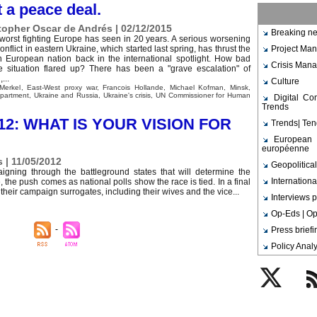
 a peace deal.
topher Oscar de Andrés | 02/12/2015
Breaking ne
e worst fighting Europe has seen in 20 years. A serious worsening
conflict in eastern Ukraine, which started last spring, has thrust the
Project Ma
n European nation back in the international spotlight. How bad
Crisis Man
e situation flared up? There has been a "grave escalation" of
...
Culture
Merkel
,
East-West proxy war
,
Francois Hollande
,
Michael Kofman
,
Minsk
,
epartment
,
Ukraine and Russia
,
Ukraine's crisis
,
UN Commissioner for Human
Digital C
Trends
12: WHAT IS YOUR VISION FOR
Trends| Te
European 
européenne
 | 11/05/2012
Geopolitical
aigning through the battleground states that will determine the
Internationa
 the push comes as national polls show the race is tied. In a final
eir campaign surrogates, including their wives and the vice...
Interviews p
Op-Eds | Op
Press brief
Policy Analy
Twitter
Rs