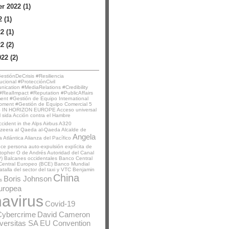
 2022 (1)
 (1)
2 (1)
2 (2)
22 (2)
stiónDeCrisis #Resiliencia
ucional #ProtecciónCivil
ication #MediaRelations #Credibility
RealImpact #Reputation #PublicAffairs
t #Gestión de Equipo International
pment #Gestión de Equipo Comercial
5
 IN HORIZON EUROPE
Acceso universal
l sida
Acción contra el Hambre
ccident in the Alps
Airbus A320
azeera
al Qaeda
al-Qaeda
Alcalde de
Angela
a Atlántica
Alianza del Pacífico
nce persona
auto-expulsión explícita de
stopher O de Andrés
Autoridad del Canal
)
Balcanes occidentales
Banco Central
Central Europeo (BCE)
Banco Mundial
atalla del sector del taxi y VTC
Benjamin
China
Boris Johnson
s
uropea
avirus
Covid-19
Cybercrime
David Cameron
iversitas SA
EU Convention