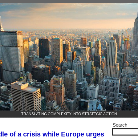
TRANSLATING COMPLEXITY INTO STRATEGIC ACTION
Search
dle of a crisis while Europe urges