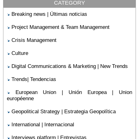
CATEGORY
Breaking news | Últimas noticias
Project Management & Team Management
Crisis Management
Culture
Digital Communications & Marketing | New Trends
Trends| Tendencias
European Union | Unión Europea | Union
européenne
Geopolitical Strategy | Estrategia Geopolítica
International | Internacional
Interviews platform | Entrevistas