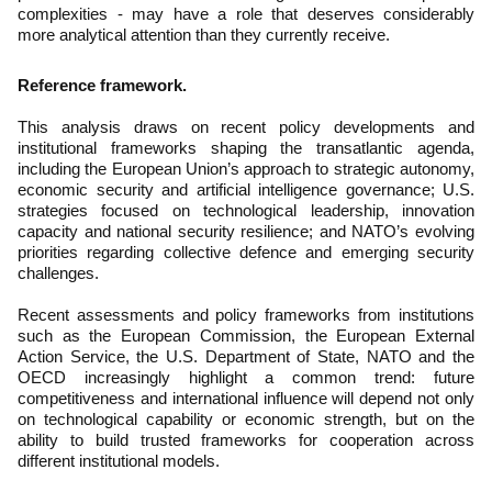
complexities - may have a role that deserves considerably
more analytical attention than they currently receive.
Reference framework.
This analysis draws on recent policy developments and
institutional frameworks shaping the transatlantic agenda,
including the European Union’s approach to strategic autonomy,
economic security and artificial intelligence governance; U.S.
strategies focused on technological leadership, innovation
capacity and national security resilience; and NATO’s evolving
priorities regarding collective defence and emerging security
challenges.
Recent assessments and policy frameworks from institutions
such as the European Commission, the European External
Action Service, the U.S. Department of State, NATO and the
OECD increasingly highlight a common trend: future
competitiveness and international influence will depend not only
on technological capability or economic strength, but on the
ability to build trusted frameworks for cooperation across
different institutional models.