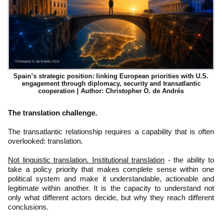
Spain’s strategic position: linking European priorities with U.S.
engagement through diplomacy, security and transatlantic
cooperation | Author: Christopher O. de Andrés
The translation challenge.
The transatlantic relationship requires a capability that is often
overlooked: translation.
Not linguistic translation. Institutional translation
- the ability to
take a policy priority that makes complete sense within one
political system and make it understandable, actionable and
legitimate within another. It is the capacity to understand not
only what different actors decide, but why they reach different
conclusions.