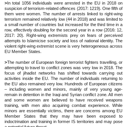
>
In total 1056 individuals were arrested in the EU in 2018 on
suspicion of terrorism-related offences (2017: 1219). One fifth of
them were women. The number of arrests linked to right-wing
terrorism remained relatively low (44 in 2018) and was limited to
a small number of countries but increased for the third time in a
row, effectively doubling for the second year in a row (2016: 12,
2017: 20). Right-wing extremists prey on fears of perceived
attempts to Islamicise society and loss of national identity. The
violent right-wing extremist scene is very heterogeneous across
EU Member States.
>
The number of European foreign terrorist fighters travelling, or
attempting to travel to conflict zones was very low in 2018. The
focus of jihadist networks has shifted towards carrying out
activities inside the EU. The number of individuals returning to
the EU also remained very low. Hundreds of European citizens
– including women and minors, mainly of very young age-
remain in detention in the Iraqi and Syrian conflict zone. All men
and some women are believed to have received weapons
training, with men also acquiring combat experience. While
minors are essentially victims, there are concerns among EU
Member States that they may have been exposed to
indoctrination and training in former IS territories and may pose
a potential future threat.