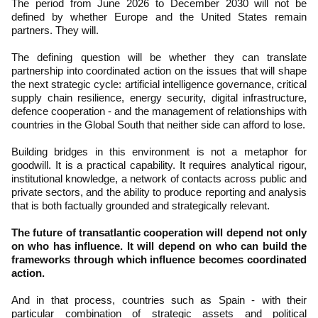
The period from June 2026 to December 2030 will not be
defined by whether Europe and the United States remain
partners. They will.
The defining question will be whether they can translate
partnership into coordinated action on the issues that will shape
the next strategic cycle: artificial intelligence governance, critical
supply chain resilience, energy security, digital infrastructure,
defence cooperation - and the management of relationships with
countries in the Global South that neither side can afford to lose.
Building bridges in this environment is not a metaphor for
goodwill. It is a practical capability. It requires analytical rigour,
institutional knowledge, a network of contacts across public and
private sectors, and the ability to produce reporting and analysis
that is both factually grounded and strategically relevant.
The future of transatlantic cooperation will depend not only
on who has influence. It will depend on who can build the
frameworks through which influence becomes coordinated
action.
And in that process, countries such as Spain - with their
particular combination of strategic assets and political