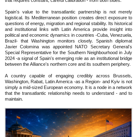
that requires constant, careful calibration - from both sides.
Spain's value to the transatlantic partnership is not merely
logistical. Its Mediterranean position creates direct exposure to
questions of energy, migration and regional stability. Its historical
and institutional links with Latin America provide insight into
political and economic dynamics in countries -Cuba, Venezuela,
Brazil- that Washington monitors closely. Spanish diplomat
Javier Colomina was appointed NATO Secretary General's
Special Representative for the Southern Neighbourhood in July
2024 -a signal of Spain's emerging role as an institutional bridge
between the Alliance's northern core and its southern periphery.
A country capable of engaging credibly across Brussels,
Washington, Rabat, Latin America -as a Region- and Kyiv is not
simply a mid-sized European economy. It is a node in a network
that the transatlantic relationship needs to understand - and to
maintain.