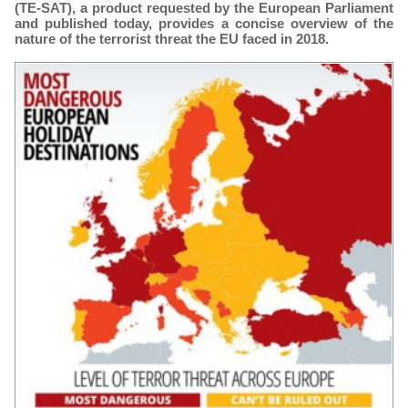
(TE-SAT), a product requested by the European Parliament
and published today, provides a concise overview of the
nature of the terrorist threat the EU faced in 2018.