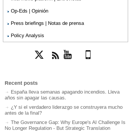
Op-Eds | Opinión
Press briefings | Notas de prensa
Policy Analysis
Twitter
Rss
YouTube
Mobile
Recent posts
España lleva semanas apagando incendios. Lleva
años sin apagar las causas.
¿Y si el verdadero liderazgo se construyera mucho
antes de la final?
The Governance Gap: Why Europe's AI Challenge Is
No Longer Regulation - But Strategic Translation