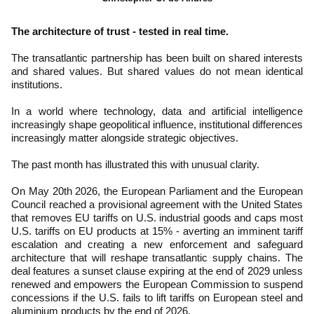
The architecture of trust - tested in real time.
The transatlantic partnership has been built on shared interests
and shared values. But shared values do not mean identical
institutions.
In a world where technology, data and artificial intelligence
increasingly shape geopolitical influence, institutional differences
increasingly matter alongside strategic objectives.
The past month has illustrated this with unusual clarity.
On May 20th 2026, the European Parliament and the European
Council reached a provisional agreement with the United States
that removes EU tariffs on U.S. industrial goods and caps most
U.S. tariffs on EU products at 15% - averting an imminent tariff
escalation and creating a new enforcement and safeguard
architecture that will reshape transatlantic supply chains. The
deal features a sunset clause expiring at the end of 2029 unless
renewed and empowers the European Commission to suspend
concessions if the U.S. fails to lift tariffs on European steel and
aluminium products by the end of 2026.