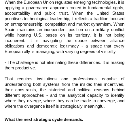
When the European Union regulates emerging technologies, it is
applying a governance approach rooted in fundamental rights,
accountability and public trust. When the United States
prioritises technological leadership, it reflects a tradition focused
on entrepreneurship, competition and market dynamism. When
Spain maintains an independent position on a military conflict
while hosting U.S. bases on its territory, it is not being
incoherent. It is navigating the space between alliance
obligations and democratic legitimacy - a space that every
European ally is managing, with varying degrees of visibility.
- The challenge is not eliminating these differences. It is making
them productive.
That requires institutions and professionals capable of
understanding both systems from the inside: their incentives,
their constraints, the historical and political reasons behind
different approaches - and the analytical capacity to identify
where they diverge, where they can be made to converge, and
where the divergence itself is strategically meaningful.
What the next strategic cycle demands.