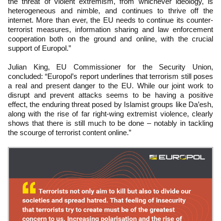
the threat of violent extremism, from whichever ideology, is
heterogeneous and nimble, and continues to thrive off the
internet. More than ever, the EU needs to continue its counter-
terrorist measures, information sharing and law enforcement
cooperation both on the ground and online, with the crucial
support of Europol.”
Julian King, EU Commissioner for the Security Union,
concluded: “Europol’s report underlines that terrorism still poses
a real and present danger to the EU. While our joint work to
disrupt and prevent attacks seems to be having a positive
effect, the enduring threat posed by Islamist groups like Da’esh,
along with the rise of far right-wing extremist violence, clearly
shows that there is still much to be done – notably in tackling
the scourge of terrorist content online.”