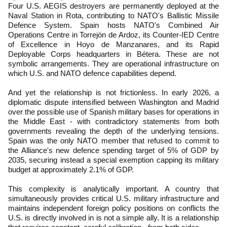
Four U.S. AEGIS destroyers are permanently deployed at the
Naval Station in Rota, contributing to NATO's Ballistic Missile
Defence System. Spain hosts NATO's Combined Air
Operations Centre in Torrejón de Ardoz, its Counter-IED Centre
of Excellence in Hoyo de Manzanares, and its Rapid
Deployable Corps headquarters in Bétera. These are not
symbolic arrangements. They are operational infrastructure on
which U.S. and NATO defence capabilities depend.
And yet the relationship is not frictionless. In early 2026, a
diplomatic dispute intensified between Washington and Madrid
over the possible use of Spanish military bases for operations in
the Middle East - with contradictory statements from both
governments revealing the depth of the underlying tensions.
Spain was the only NATO member that refused to commit to
the Alliance's new defence spending target of 5% of GDP by
2035, securing instead a special exemption capping its military
budget at approximately 2.1% of GDP.
This complexity is analytically important. A country that
simultaneously provides critical U.S. military infrastructure and
maintains independent foreign policy positions on conflicts the
U.S. is directly involved in is not a simple ally. It is a relationship