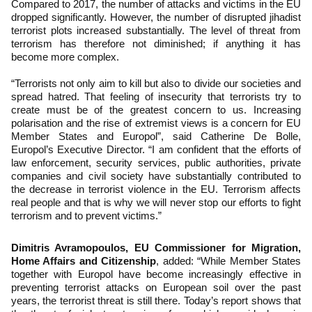
Compared to 2017, the number of attacks and victims in the EU
dropped significantly. However, the number of disrupted jihadist
terrorist plots increased substantially. The level of threat from
terrorism has therefore not diminished; if anything it has
become more complex.
“Terrorists not only aim to kill but also to divide our societies and
spread hatred. That feeling of insecurity that terrorists try to
create must be of the greatest concern to us. Increasing
polarisation and the rise of extremist views is a concern for EU
Member States and Europol”, said Catherine De Bolle,
Europol’s Executive Director. “I am confident that the efforts of
law enforcement, security services, public authorities, private
companies and civil society have substantially contributed to
the decrease in terrorist violence in the EU. Terrorism affects
real people and that is why we will never stop our efforts to fight
terrorism and to prevent victims.”
Dimitris Avramopoulos, EU Commissioner for Migration,
Home Affairs and Citizenship
, added: “While Member States
together with Europol have become increasingly effective in
preventing terrorist attacks on European soil over the past
years, the terrorist threat is still there. Today’s report shows that