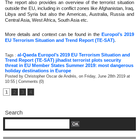
The report also provides an overview of the terrorist situation
outside the EU, including in conflict zones like Afghanistan, Iraq,
Libya and Syria but also the Americas, Australia, Russia and
Central Asia, West Africa, South Asia etc.
More details and context can be found in the
Europol’s 2019
EU Terrorism Situation and Trend Report (TE-SAT)
.
al-Qaeda
Europol’s 2019 EU Terrorism Situation and
Tags :
Trend Report (TE-SAT)
jihadist terrorist plots
security
threat in EU Member States
Summer 2019: most dangerous
holiday destinations in Europe
Posted by Christopher Oscar de Andrés, on Friday, June 28th 2019 at
10:55
|
Comments (0)
1
2
3
4
Search