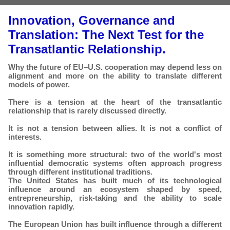
Innovation, Governance and
Translation: The Next Test for the
Transatlantic Relationship.
Why the future of EU–U.S. cooperation may depend less on
alignment and more on the ability to translate different
models of power.
There is a tension at the heart of the transatlantic
relationship that is rarely discussed directly.
It is not a tension between allies. It is not a conflict of
interests.
It is something more structural: two of the world's most
influential democratic systems often approach progress
through different institutional traditions.
The United States has built much of its technological
influence around an ecosystem shaped by speed,
entrepreneurship, risk-taking and the ability to scale
innovation rapidly.
The European Union has built influence through a different