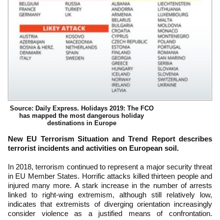
Source: Daily Express. Holidays 2019: The FCO
has mapped the most dangerous holiday
destinations in Europe
New EU Terrorism Situation and Trend Report describes
terrorist incidents and activities on European soil.
In 2018, terrorism continued to represent a major security threat
in EU Member States. Horrific attacks killed thirteen people and
injured many more. A stark increase in the number of arrests
linked to right-wing extremism, although still relatively low,
indicates that extremists of diverging orientation increasingly
consider violence as a justified means of confrontation.