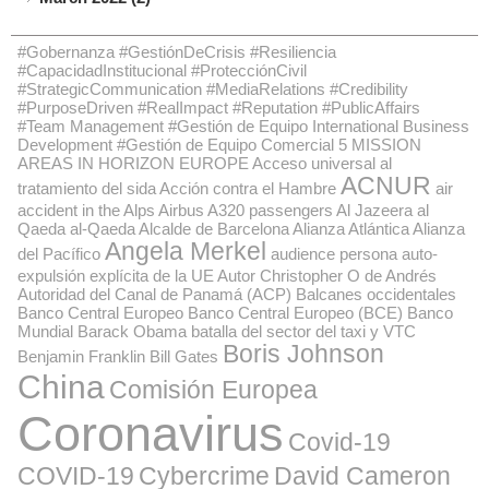
#Gobernanza #GestiónDeCrisis #Resiliencia
#CapacidadInstitucional #ProtecciónCivil
#StrategicCommunication #MediaRelations #Credibility
#PurposeDriven #RealImpact #Reputation #PublicAffairs
#Team Management #Gestión de Equipo International Business
Development #Gestión de Equipo Comercial
5 MISSION
AREAS IN HORIZON EUROPE
Acceso universal al
ACNUR
tratamiento del sida
Acción contra el Hambre
air
accident in the Alps
Airbus A320 passengers
Al Jazeera
al
Qaeda
al-Qaeda
Alcalde de Barcelona
Alianza Atlántica
Alianza
Angela Merkel
del Pacífico
audience persona
auto-
expulsión explícita de la UE
Autor Christopher O de Andrés
Autoridad del Canal de Panamá (ACP)
Balcanes occidentales
Banco Central Europeo
Banco Central Europeo (BCE)
Banco
Mundial
Barack Obama
batalla del sector del taxi y VTC
Boris Johnson
Benjamin Franklin
Bill Gates
China
Comisión Europea
Coronavirus
Covid-19
COVID-19
Cybercrime
David Cameron