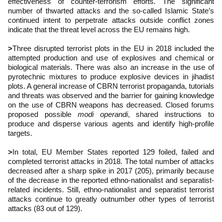
effectiveness of counter-terrorism efforts. The significant
number of thwarted attacks and the so-called Islamic State’s
continued intent to perpetrate attacks outside conflict zones
indicate that the threat level across the EU remains high.
>
Three disrupted terrorist plots in the EU in 2018 included the
attempted production and use of explosives and chemical or
biological materials. There was also an increase in the use of
pyrotechnic mixtures to produce explosive devices in jihadist
plots. A general increase of CBRN terrorist propaganda, tutorials
and threats was observed and the barrier for gaining knowledge
on the use of CBRN weapons has decreased. Closed forums
proposed possible
modi operandi
, shared instructions to
produce and disperse various agents and identify high-profile
targets.
>
In total, EU Member States reported 129 foiled, failed and
completed terrorist attacks in 2018. The total number of attacks
decreased after a sharp spike in 2017 (205), primarily because
of the decrease in the reported ethno-nationalist and separatist-
related incidents. Still, ethno-nationalist and separatist terrorist
attacks continue to greatly outnumber other types of terrorist
attacks (83 out of 129).