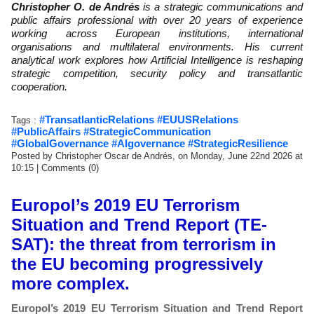
Christopher O. de Andrés
is a strategic communications and
public affairs professional with over 20 years of experience
working across European institutions, international
organisations and multilateral environments. His current
analytical work explores how Artificial Intelligence is reshaping
strategic competition, security policy and transatlantic
cooperation.
#TransatlanticRelations #EUUSRelations
Tags :
#PublicAffairs #StrategicCommunication
#GlobalGovernance #AIgovernance #StrategicResilience
Posted by Christopher Oscar de Andrés, on Monday, June 22nd 2026 at
10:15
|
Comments (0)
Europol’s 2019 EU Terrorism
Situation and Trend Report (TE-
SAT): the threat from terrorism in
the EU becoming progressively
more complex.
Europol’s 2019 EU Terrorism Situation and Trend Report