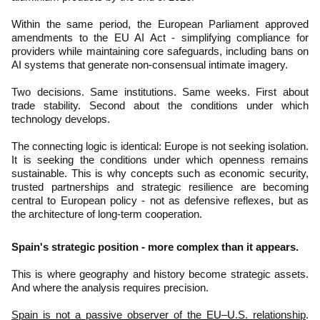
Within the same period, the European Parliament approved
amendments to the EU AI Act - simplifying compliance for
providers while maintaining core safeguards, including bans on
AI systems that generate non-consensual intimate imagery.
Two decisions. Same institutions. Same weeks. First about
trade stability. Second about the conditions under which
technology develops.
The connecting logic is identical: Europe is not seeking isolation.
It is seeking the conditions under which openness remains
sustainable. This is why concepts such as economic security,
trusted partnerships and strategic resilience are becoming
central to European policy - not as defensive reflexes, but as
the architecture of long-term cooperation.
Spain's strategic position - more complex than it appears.
This is where geography and history become strategic assets.
And where the analysis requires precision.
Spain is not a passive observer of the EU–U.S. relationship
.