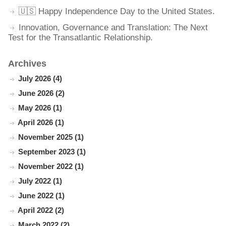
🇺🇸 Happy Independence Day to the United States.
Innovation, Governance and Translation: The Next
Test for the Transatlantic Relationship.
Archives
July 2026 (4)
June 2026 (2)
May 2026 (1)
April 2026 (1)
November 2025 (1)
September 2023 (1)
November 2022 (1)
July 2022 (1)
June 2022 (1)
April 2022 (2)
March 2022 (2)