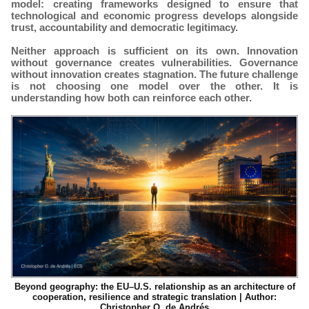
model: creating frameworks designed to ensure that
technological and economic progress develops alongside
trust, accountability and democratic legitimacy.
Neither approach is sufficient on its own. Innovation
without governance creates vulnerabilities. Governance
without innovation creates stagnation. The future challenge
is not choosing one model over the other. It is
understanding how both can reinforce each other.
Beyond geography: the EU–U.S. relationship as an architecture of
cooperation, resilience and strategic translation | Author:
Christopher O. de Andrés