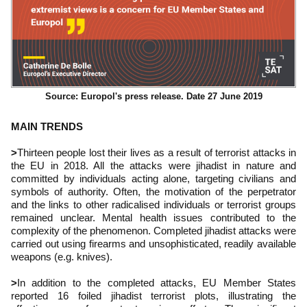
Source: Europol's press release. Date 27 June 2019
MAIN TRENDS
>
Thirteen people lost their lives as a result of terrorist attacks in
the EU in 2018. All the attacks were jihadist in nature and
committed by individuals acting alone, targeting civilians and
symbols of authority. Often, the motivation of the perpetrator
and the links to other radicalised individuals or terrorist groups
remained unclear. Mental health issues contributed to the
complexity of the phenomenon. Completed jihadist attacks were
carried out using firearms and unsophisticated, readily available
weapons (e.g. knives).
>
In addition to the completed attacks, EU Member States
reported 16 foiled jihadist terrorist plots, illustrating the