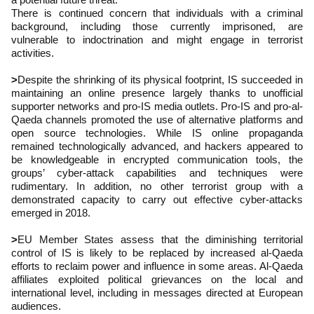
There is continued concern that individuals with a criminal
background, including those currently imprisoned, are
vulnerable to indoctrination and might engage in terrorist
activities.
>
Despite the shrinking of its physical footprint, IS succeeded in
maintaining an online presence largely thanks to unofficial
supporter networks and pro-IS media outlets. Pro-IS and pro-al-
Qaeda channels promoted the use of alternative platforms and
open source technologies. While IS online propaganda
remained technologically advanced, and hackers appeared to
be knowledgeable in encrypted communication tools, the
groups’ cyber-attack capabilities and techniques were
rudimentary. In addition, no other terrorist group with a
demonstrated capacity to carry out effective cyber-attacks
emerged in 2018.
>
EU Member States assess that the diminishing territorial
control of IS is likely to be replaced by increased al-Qaeda
efforts to reclaim power and influence in some areas. Al-Qaeda
affiliates exploited political grievances on the local and
international level, including in messages directed at European
audiences.