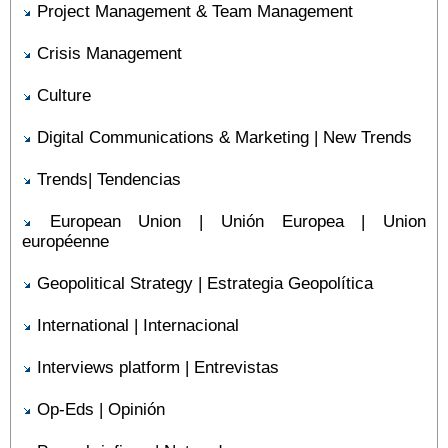
Project Management & Team Management
Crisis Management
Culture
Digital Communications & Marketing | New Trends
Trends| Tendencias
European Union | Unión Europea | Union
européenne
Geopolitical Strategy | Estrategia Geopolítica
International | Internacional
Interviews platform | Entrevistas
Op-Eds | Opinión