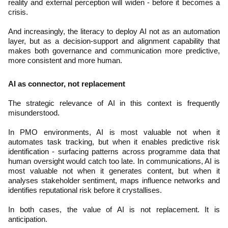
reality and external perception will widen - before it becomes a
crisis.
And increasingly, the literacy to deploy AI not as an automation
layer, but as a decision-support and alignment capability that
makes both governance and communication more predictive,
more consistent and more human.
AI as connector, not replacement
The strategic relevance of AI in this context is frequently
misunderstood.
In PMO environments, AI is most valuable not when it
automates task tracking, but when it enables predictive risk
identification - surfacing patterns across programme data that
human oversight would catch too late. In communications, AI is
most valuable not when it generates content, but when it
analyses stakeholder sentiment, maps influence networks and
identifies reputational risk before it crystallises.
In both cases, the value of AI is not replacement. It is
anticipation.