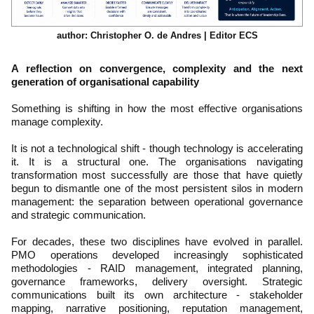
author: Christopher O. de Andres | Editor ECS
A reflection on convergence, complexity and the next
generation of organisational capability
Something is shifting in how the most effective organisations
manage complexity.
It is not a technological shift - though technology is accelerating
it. It is a structural one. The organisations navigating
transformation most successfully are those that have quietly
begun to dismantle one of the most persistent silos in modern
management: the separation between operational governance
and strategic communication.
For decades, these two disciplines have evolved in parallel.
PMO operations developed increasingly sophisticated
methodologies - RAID management, integrated planning,
governance frameworks, delivery oversight. Strategic
communications built its own architecture - stakeholder
mapping, narrative positioning, reputation management,