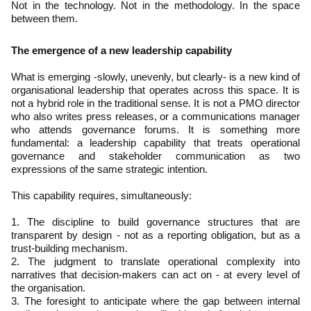
Not in the technology. Not in the methodology. In the space
between them.
The emergence of a new leadership capability
What is emerging -slowly, unevenly, but clearly- is a new kind of
organisational leadership that operates across this space. It is
not a hybrid role in the traditional sense. It is not a PMO director
who also writes press releases, or a communications manager
who attends governance forums. It is something more
fundamental: a leadership capability that treats operational
governance and stakeholder communication as two
expressions of the same strategic intention.
This capability requires, simultaneously:
1. The discipline to build governance structures that are
transparent by design - not as a reporting obligation, but as a
trust-building mechanism.
2. The judgment to translate operational complexity into
narratives that decision-makers can act on - at every level of
the organisation.
3. The foresight to anticipate where the gap between internal