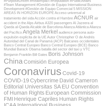
#PurposeDriven #RealImpact #Reputation #PublicAffairs
#Team Management #Gestión de Equipo International Business
Development #Gestión de Equipo Comercial
5 MISSION
AREAS IN HORIZON EUROPE
Acceso universal al
ACNUR
tratamiento del sida
Acción contra el Hambre
air
accident in the Alps
Airbus A320 passengers
Al Jazeera
al
Qaeda
al-Qaeda
Alcalde de Barcelona
Alianza Atlántica
Alianza
Angela Merkel
del Pacífico
audience persona
auto-
expulsión explícita de la UE
Autor Christopher O de Andrés
Autoridad del Canal de Panamá (ACP)
Balcanes occidentales
Banco Central Europeo
Banco Central Europeo (BCE)
Banco
Mundial
Barack Obama
batalla del sector del taxi y VTC
Boris Johnson
Benjamin Franklin
Bill Gates
China
Comisión Europea
Coronavirus
Covid-19
COVID-19
Cybercrime
David Cameron
Editorial Universitas SA
EU Convention
of Human Rights
European Commission
FMI
Henrique Capriles
Human Rights
ICAA
International Business