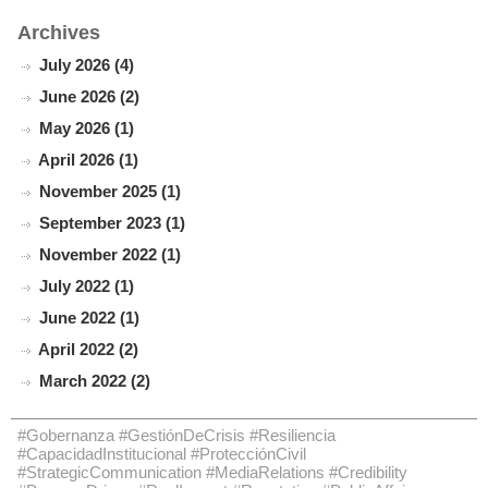
Archives
July 2026 (4)
June 2026 (2)
May 2026 (1)
April 2026 (1)
November 2025 (1)
September 2023 (1)
November 2022 (1)
July 2022 (1)
June 2022 (1)
April 2022 (2)
March 2022 (2)
#Gobernanza #GestiónDeCrisis #Resiliencia
#CapacidadInstitucional #ProtecciónCivil
#StrategicCommunication #MediaRelations #Credibility