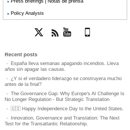
Press briefings | Notas de prensa
Policy Analysis
Twitter
Rss
YouTube
Mobile
Recent posts
España lleva semanas apagando incendios. Lleva
años sin apagar las causas.
¿Y si el verdadero liderazgo se construyera mucho
antes de la final?
The Governance Gap: Why Europe's AI Challenge Is
No Longer Regulation - But Strategic Translation
🇺🇸 Happy Independence Day to the United States.
Innovation, Governance and Translation: The Next
Test for the Transatlantic Relationship.