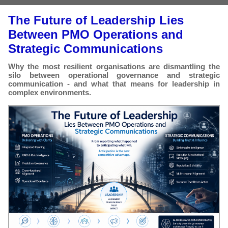
The Future of Leadership Lies
Between PMO Operations and
Strategic Communications
Why the most resilient organisations are dismantling the
silo between operational governance and strategic
communication - and what that means for leadership in
complex environments.