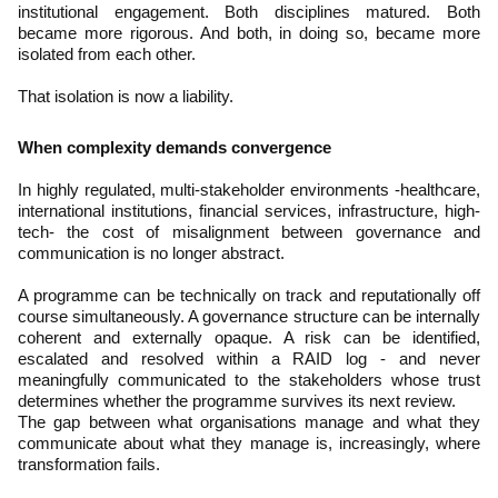
institutional engagement. Both disciplines matured. Both
became more rigorous. And both, in doing so, became more
isolated from each other.
That isolation is now a liability.
When complexity demands convergence
In highly regulated, multi-stakeholder environments -healthcare,
international institutions, financial services, infrastructure, high-
tech- the cost of misalignment between governance and
communication is no longer abstract.
A programme can be technically on track and reputationally off
course simultaneously. A governance structure can be internally
coherent and externally opaque. A risk can be identified,
escalated and resolved within a RAID log - and never
meaningfully communicated to the stakeholders whose trust
determines whether the programme survives its next review.
The gap between what organisations manage and what they
communicate about what they manage is, increasingly, where
transformation fails.