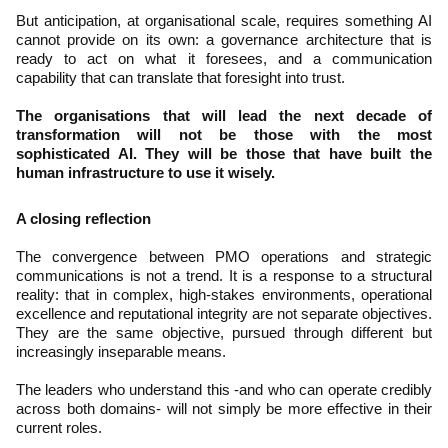
But anticipation, at organisational scale, requires something AI
cannot provide on its own: a governance architecture that is
ready to act on what it foresees, and a communication
capability that can translate that foresight into trust.
The organisations that will lead the next decade of
transformation will not be those with the most
sophisticated AI. They will be those that have built the
human infrastructure to use it wisely.
A closing reflection
The convergence between PMO operations and strategic
communications is not a trend. It is a response to a structural
reality: that in complex, high-stakes environments, operational
excellence and reputational integrity are not separate objectives.
They are the same objective, pursued through different but
increasingly inseparable means.
The leaders who understand this -and who can operate credibly
across both domains- will not simply be more effective in their
current roles.