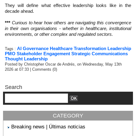
They will define what effective leadership looks like in the
decade ahead.
***
Curious to hear how others are navigating this convergence
in their own organisations - whether in healthcare, institutional
environments, or other complex and regulated sectors.
AI
Governance
Healthcare Transformation
Leadership
Tags :
PMO
Stakeholder Engagement
Strategic Communications
Thought Leadership
Posted by Christopher Oscar de Andrés, on Wednesday, May 13th
2026 at 07:33
|
Comments (0)
Search
CATEGORY
Breaking news | Últimas noticias