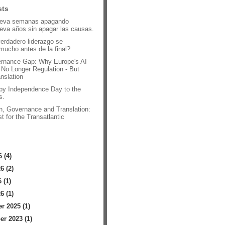
sts
leva semanas apagando
leva años sin apagar las causas.
verdadero liderazgo se
mucho antes de la final?
rnance Gap: Why Europe's AI
 No Longer Regulation - But
anslation
py Independence Day to the
s.
n, Governance and Translation:
t for the Transatlantic
.
 (4)
6 (2)
 (1)
6 (1)
 2025 (1)
r 2023 (1)