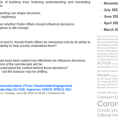
of building trust, fostering understanding and translating
November
ue.
July 2022
tanding can shape decisions.
June 202
 legitimacy.
April 202
er whether Public Affairs should influence decisions.
lone is still enough.
March 20
#Gobernanza #Ge
st and AI, should Public Affairs be measured only by its ability to
#CapacidadInstit
#StrategicCommun
 ability to help society understand them?
#PurposeDriven #
#Team Managemen
Business Develo
MISSION AREAS
al tratamiento de
onals have been asked how effectively we influence decisions.
ACNUR
air a
ons of the next decade will be:
passengers
Al J
 understand the context behind those decisions?
Barcelona
Alianz
 - but the balance may be shifting.
Merkel
audie
la UE
Autor Chri
de Panamá (ACP
Europeo
Banco 
Communications #Trust #StakeholderEngagement
Barack Obama
b
eadership #AI #UN_Agencies #OSCE #PRCA #EU
Franklin
Bill Gate
 on Tuesday, June 9th 2026 at 08:00
|
Comments (0)
Comisión E
Coron
COVID-19
Editorial Un