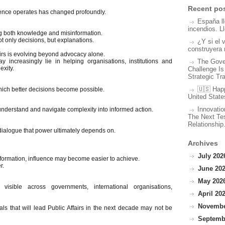
Recent po
uence operates has changed profoundly.
España l
incendios. L
ting both knowledge and misinformation.
t only decisions, but explanations.
¿Y si el 
construyera 
ffairs is evolving beyond advocacy alone.
The Gove
y increasingly lie in helping organisations, institutions and
xity.
Challenge Is
Strategic Tr
🇺🇸 Hap
hich better decisions become possible.
United State
Innovatio
nderstand and navigate complexity into informed action.
The Next Tes
Relationship
dialogue that power ultimately depends on.
Archives
July 2026
nformation, influence may become easier to achieve.
r.
June 202
May 2026
 visible across governments, international organisations,
April 202
November
ls that will lead Public Affairs in the next decade may not be
Septembe