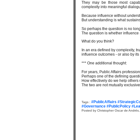
They may be those most capable 
complexity into meaningful dialog
Because influence without unders
But understanding is what sustains
So perhaps the question is no long
The question is whether influence a
What do you think?
In an era defined by complexity, tru
influence outcomes - or also by its
*** One additional thought:
For years, Public Affairs professi
Perhaps one of the defining questi
How effectively do we help others
The two are not mutually exclusive
#PublicAffairs #Strategic
Tags :
#Governance #PublicPolicy #L
Posted by Christopher Oscar de Andrés,