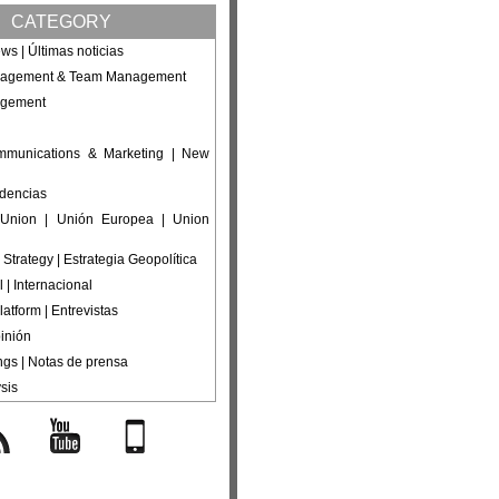
CATEGORY
ws | Últimas noticias
nagement & Team Management
agement
ommunications & Marketing | New
ndencias
Union | Unión Europea | Union
 Strategy | Estrategia Geopolítica
l | Internacional
latform | Entrevistas
inión
ings | Notas de prensa
sis
s
YouTube
Mobile