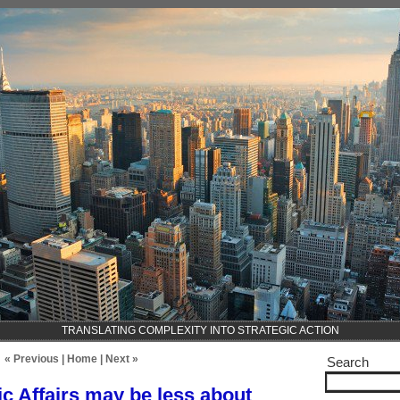
TRANSLATING COMPLEXITY INTO STRATEGIC ACTION
« Previous
|
Home
|
Next »
Search
ic Affairs may be less about