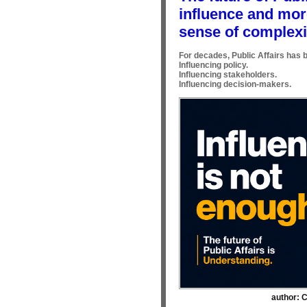
influence and mor
sense of complexi
For decades, Public Affairs has 
Influencing policy.
Influencing stakeholders.
Influencing decision-makers.
author: C