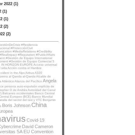
 2022 (1)
 (1)
2 (1)
2 (2)
22 (2)
stiónDeCrisis #Resiliencia
ucional #ProtecciónCivil
ication #MediaRelations #Credibility
RealImpact #Reputation #PublicAffairs
t #Gestión de Equipo International
pment #Gestión de Equipo Comercial
5
 IN HORIZON EUROPE
Acceso universal
l sida
Acción contra el Hambre
ccident in the Alps
Airbus A320
azeera
al Qaeda
al-Qaeda
Alcalde de
Angela
a Atlántica
Alianza del Pacífico
nce persona
auto-expulsión explícita de
stopher O de Andrés
Autoridad del Canal
)
Balcanes occidentales
Banco Central
Central Europeo (BCE)
Banco Mundial
atalla del sector del taxi y VTC
Benjamin
China
Boris Johnson
s
uropea
avirus
Covid-19
Cybercrime
David Cameron
iversitas SA
EU Convention