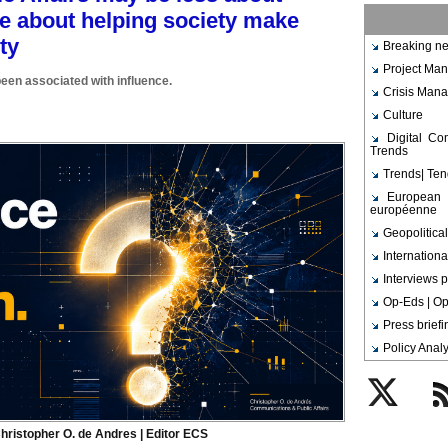
e about helping society make
ty
Breaking ne
Project Ma
been associated with influence.
Crisis Man
Culture
Digital C
Trends
Trends| Te
European 
européenne
Geopolitical
Internationa
Interviews p
Op-Eds | Op
Press brief
Policy Analy
Twitter
Rs
hristopher O. de Andres | Editor ECS