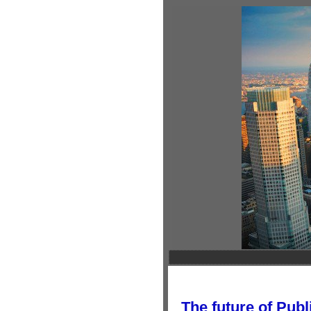
The future of Publ