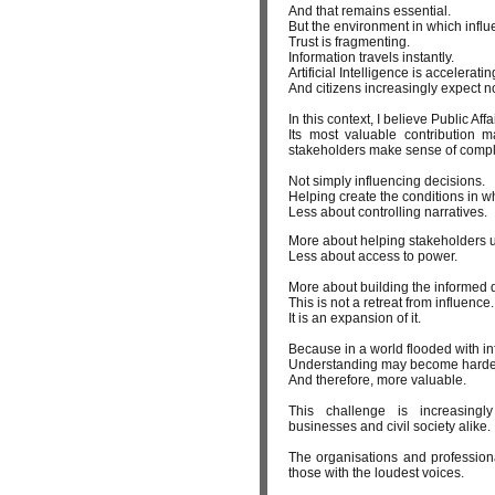
And that remains essential.
But the environment in which infl
Trust is fragmenting.
Information travels instantly.
Artificial Intelligence is accelera
And citizens increasingly expect no
In this context, I believe Public A
Its most valuable contribution ma
stakeholders make sense of comple
Not simply influencing decisions.
Helping create the conditions in w
Less about controlling narratives.
More about helping stakeholders u
Less about access to power.
More about building the informed 
This is not a retreat from influence.
It is an expansion of it.
Because in a world flooded with i
Understanding may become harde
And therefore, more valuable.
This challenge is increasingly
businesses and civil society alike.
The organisations and professiona
those with the loudest voices.