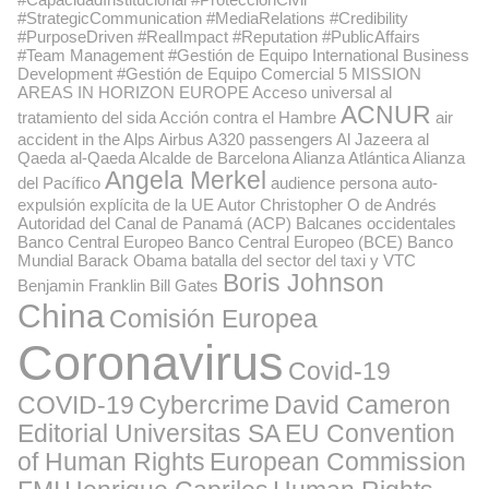
#StrategicCommunication #MediaRelations #Credibility
#PurposeDriven #RealImpact #Reputation #PublicAffairs
#Team Management #Gestión de Equipo International Business
Development #Gestión de Equipo Comercial
5 MISSION
AREAS IN HORIZON EUROPE
Acceso universal al
ACNUR
tratamiento del sida
Acción contra el Hambre
air
accident in the Alps
Airbus A320 passengers
Al Jazeera
al
Qaeda
al-Qaeda
Alcalde de Barcelona
Alianza Atlántica
Alianza
Angela Merkel
del Pacífico
audience persona
auto-
expulsión explícita de la UE
Autor Christopher O de Andrés
Autoridad del Canal de Panamá (ACP)
Balcanes occidentales
Banco Central Europeo
Banco Central Europeo (BCE)
Banco
Mundial
Barack Obama
batalla del sector del taxi y VTC
Boris Johnson
Benjamin Franklin
Bill Gates
China
Comisión Europea
Coronavirus
Covid-19
COVID-19
Cybercrime
David Cameron
Editorial Universitas SA
EU Convention
of Human Rights
European Commission