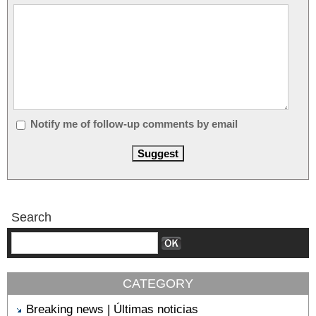
Notify me of follow-up comments by email
Search
CATEGORY
Breaking news | Últimas noticias