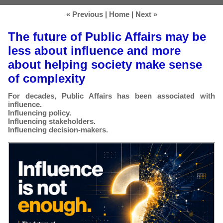
« Previous
|
Home
|
Next »
The future of Public Affairs may be
less about influence and more
about helping society make sense
of complexity
For decades, Public Affairs has been associated with
influence.
Influencing policy.
Influencing stakeholders.
Influencing decision-makers.