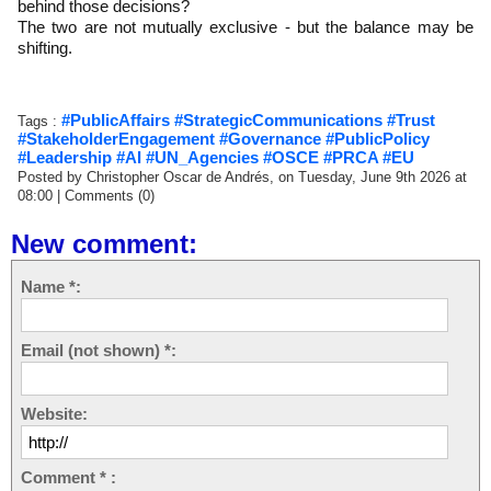
behind those decisions?
The two are not mutually exclusive - but the balance may be
shifting.
#PublicAffairs #StrategicCommunications #Trust
Tags :
#StakeholderEngagement #Governance #PublicPolicy
#Leadership #AI #UN_Agencies #OSCE #PRCA #EU
Posted by Christopher Oscar de Andrés, on Tuesday, June 9th 2026 at
08:00
|
Comments (0)
New comment:
Name *:
Email (not shown) *:
Website:
Comment * :