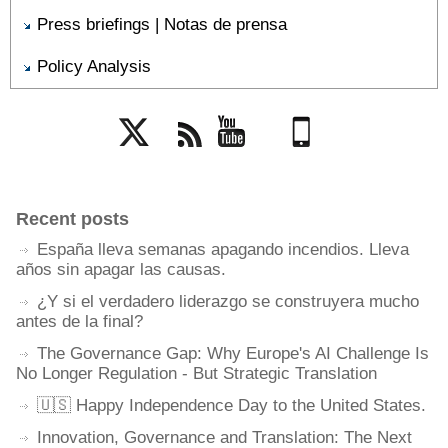
Press briefings | Notas de prensa
Policy Analysis
Twitter
Rss
YouTube
Mobile
Recent posts
España lleva semanas apagando incendios. Lleva
años sin apagar las causas.
¿Y si el verdadero liderazgo se construyera mucho
antes de la final?
The Governance Gap: Why Europe's AI Challenge Is
No Longer Regulation - But Strategic Translation
🇺🇸 Happy Independence Day to the United States.
Innovation, Governance and Translation: The Next