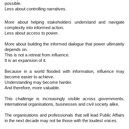
possible.
Less about controlling narratives.
More about helping stakeholders understand and navigate
complexity into informed action.
Less about access to power.
More about building the informed dialogue that power ultimately
depends on.
This is not a retreat from influence.
It is an expansion of it.
Because in a world flooded with information, influence may
become easier to achieve.
Understanding may become harder.
And therefore, more valuable.
This challenge is increasingly visible across governments,
international organisations, businesses and civil society alike.
The organisations and professionals that will lead Public Affairs
in the next decade may not be those with the loudest voices.