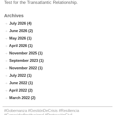
Test for the Transatlantic Relationship.
Archives
July 2026 (4)
June 2026 (2)
May 2026 (1)
April 2026 (1)
November 2025 (1)
September 2023 (1)
November 2022 (1)
July 2022 (1)
June 2022 (1)
April 2022 (2)
March 2022 (2)
#Gobernanza #GestiónDeCrisis #Resiliencia
#CapacidadInstitucional #ProtecciónCivil