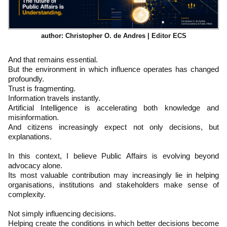
author: Christopher O. de Andres | Editor ECS
And that remains essential.
But the environment in which influence operates has changed
profoundly.
Trust is fragmenting.
Information travels instantly.
Artificial Intelligence is accelerating both knowledge and
misinformation.
And citizens increasingly expect not only decisions, but
explanations.
In this context, I believe Public Affairs is evolving beyond
advocacy alone.
Its most valuable contribution may increasingly lie in helping
organisations, institutions and stakeholders make sense of
complexity.
Not simply influencing decisions.
Helping create the conditions in which better decisions become