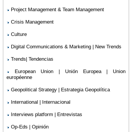
Project Management & Team Management
Crisis Management
Culture
Digital Communications & Marketing | New Trends
Trends| Tendencias
European Union | Unión Europea | Union
européenne
Geopolitical Strategy | Estrategia Geopolítica
International | Internacional
Interviews platform | Entrevistas
Op-Eds | Opinión