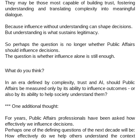
They may be those most capable of building trust, fostering
understanding and translating complexity into meaningful
dialogue.
Because influence without understanding can shape decisions.
But understanding is what sustains legitimacy.
So perhaps the question is no longer whether Public Affairs
should influence decisions.
The question is whether influence alone is still enough.
What do you think?
In an era defined by complexity, trust and AI, should Public
Affairs be measured only by its ability to influence outcomes - or
also by its ability to help society understand them?
*** One additional thought:
For years, Public Affairs professionals have been asked how
effectively we influence decisions.
Perhaps one of the defining questions of the next decade will be:
How effectively do we help others understand the context